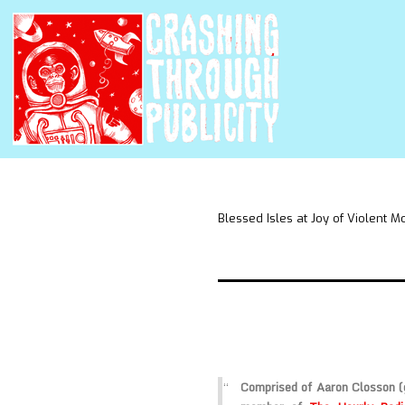
Blessed Isles at Joy of Violent 
Comprised of Aaron Closson (g