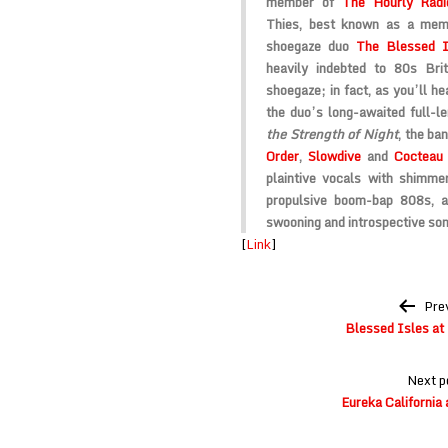
member of
The Hourly Rad
Thies, best known as a me
shoegaze duo
The Blessed I
heavily indebted to 80s Br
shoegaze; in fact, as you’ll he
the duo’s long-awaited full-l
the Strength of Night
, the b
Order
,
Slowdive
and
Cocteau
plaintive vocals with shimmer
propulsive boom-bap 808s, a
swooning and introspective son
[
Link
]
Post
Pre
navigation
Blessed Isles at
Next p
Eureka California a