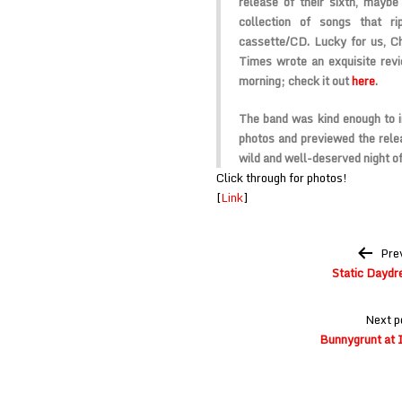
release of their sixth, maybe
collection of songs that r
cassette/CD. Lucky for us, Ch
Times wrote an exquisite rev
morning; check it out
here
.
The band was kind enough to i
photos and previewed the relea
wild and well-deserved night of
Click through for photos!
[
Link
]
Post
Pre
navigation
Static Daydr
Next p
Bunnygrunt at 