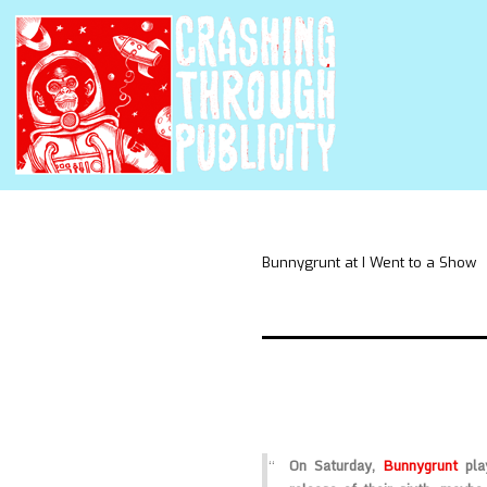
Bunnygrunt at I Went to a Show
On Saturday,
Bunnygrunt
pla