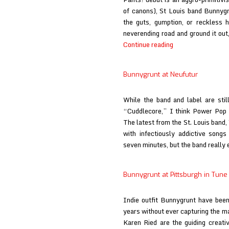
of canons), St Louis band Bunnyg
the guts, gumption, or reckless 
neverending road and ground it out
Bunnygrunt
Continue reading
at
Stereo
Bunnygrunt at Neufutur
Embers
While the band and label are stil
“Cuddlecore,” I think Power Pop d
The latest from the St. Louis band, 
with infectiously addictive song
seven minutes, but the band reall
Bunnygrunt at Pittsburgh in Tune
Indie outfit Bunnygrunt have been 
years without ever capturing the m
Karen Ried are the guiding creativ