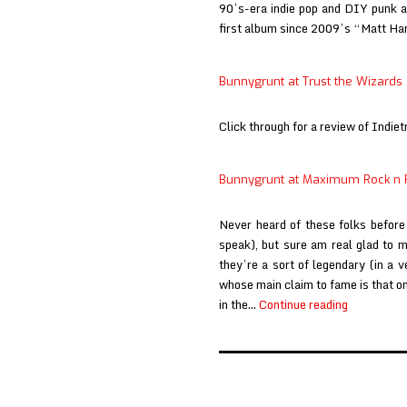
90’s-era indie pop and DIY punk and
first album since 2009’s “Matt H
Bunnygrunt at Trust the Wizards
Click through for a review of Indiet
Bunnygrunt at Maximum Rock n 
Never heard of these folks before
speak), but sure am real glad to m
they’re a sort of legendary (in a 
whose main claim to fame is that one
Bunnygrun
in the…
Continue reading
at
Maximum
Rock
n
Posts
Roll
pagination