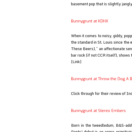
basement pop that is slightly jangl
Bunnygrunt at KDHX
When it comes to noisy, giddy, pop
the standard in St. Louis since the e
These Beers),” an affectionate se
bar rock (if not CCR itself), shows th
[Link]
Bunnygrunt at Throw the Dog A 
Click through for their review of In
Bunnygrunt at Stereo Embers
Born in the tweedledum, B&S-addl
Pants! debut is an aggro-primitivis