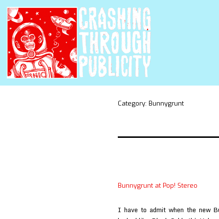
Category:
Bunnygrunt
Bunnygrunt at Pop! Stereo
I have to admit when the new B