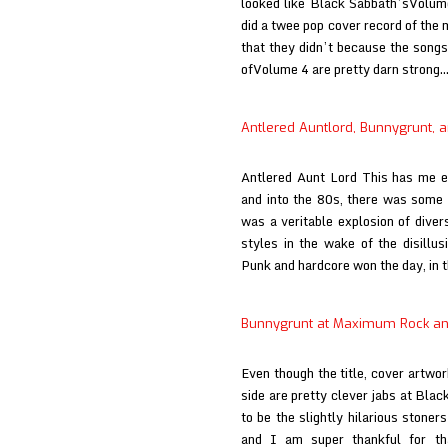
looked like Black Sabbath’sVolume
did a twee pop cover record of the 
that they didn’t because the songs
ofVolume 4 are pretty darn strong
Antlered Auntlord, Bunnygrunt, a
Antlered Aunt Lord This has me e
and into the 80s, there was some 
was a veritable explosion of diver
styles in the wake of the disillu
Punk and hardcore won the day, in
Bunnygrunt at Maximum Rock an
Even though the title, cover artwor
side are pretty clever jabs at Blac
to be the slightly hilarious stoner
and I am super thankful for t