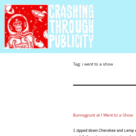
Tag:
i went to a show
Bunnygrunt at I Went to a Show
I zipped down Cherokee and Lemp wh