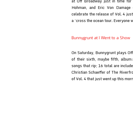
at Off Broadway just in time for
Hohman, and Eric Von Damage del
celebrate the release of Vol. 4 just
a ‘cross the ocean tour. Everyone
Bunnygrunt at I Went to a Show
On Saturday, Bunnygrunt plays Off
of their sixth, maybe fifth, album:
songs that rip; 16 total are includ
Christian Schaeffer of The Riverfr
of Vol. 4 that just went up this mo