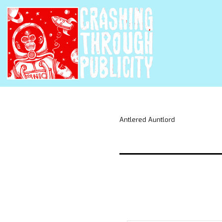
Antlered Auntlord