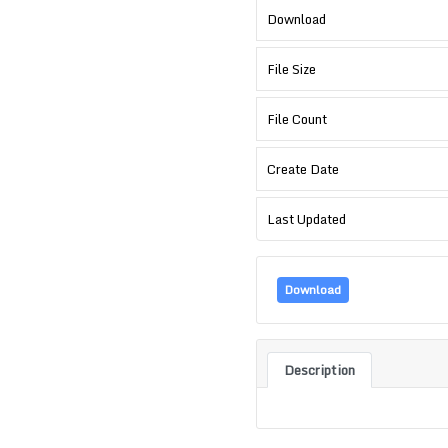
Download
File Size
File Count
Create Date
Last Updated
Download
Description