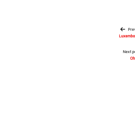
Post
Pre
navigation
Luxembou
Next p
Oh