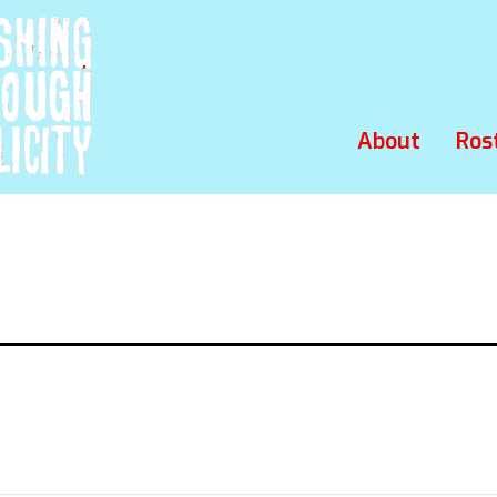
About
Ros