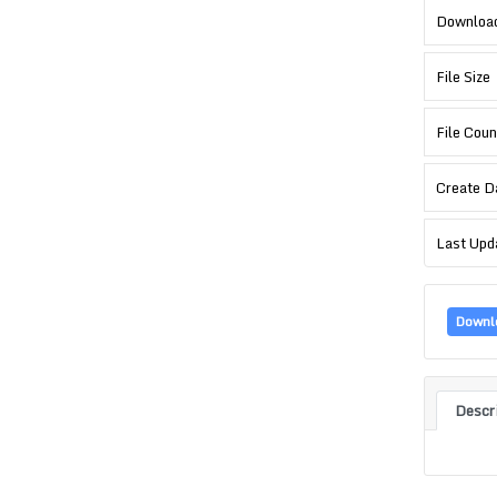
Downloa
File Size
File Coun
Create D
Last Upd
Downl
Descr