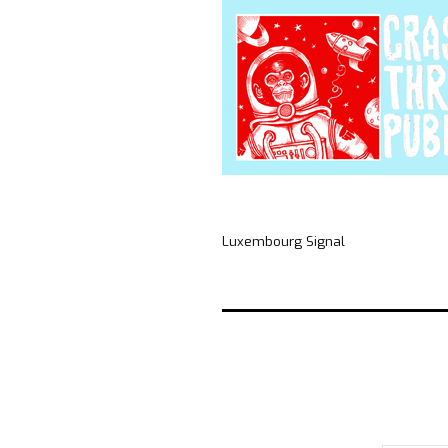
Luxembourg Signal