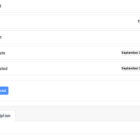
d
7
t
ate
September 1
ated
September 1
oad
iption