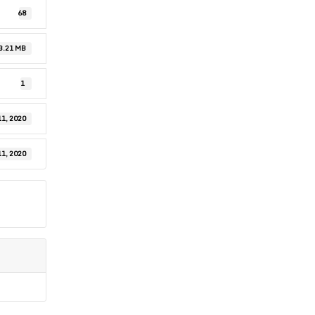
68
3.21 MB
1
1, 2020
1, 2020