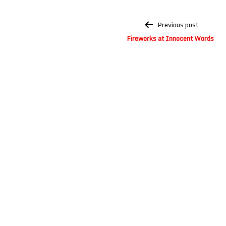
Post
Previous post
navigation
Fireworks at Innocent Words