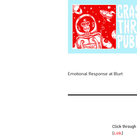
Emotional Response at Blurt
Click through
[
Link
]