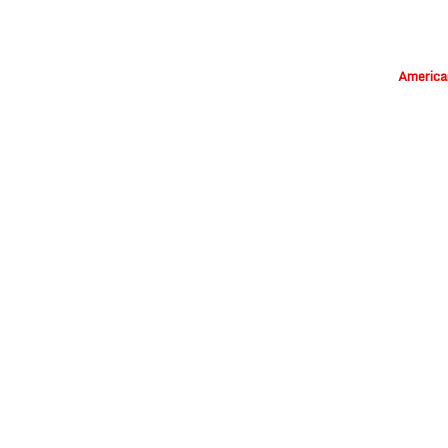
America