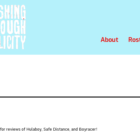
About
Ros
 for reviews of Hulaboy, Safe Distance, and Boyracer!