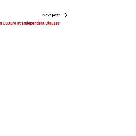
Next post
n Culture at Independent Clauses