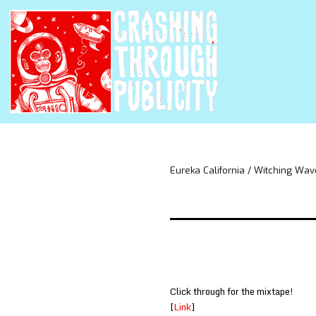
Eureka California / Witching Wav
Click through for the mixtape!
[
Link
]