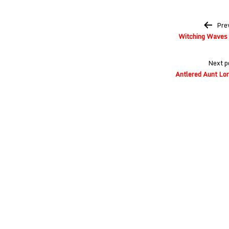
Post
Pre
navigation
Witching Waves a
Next p
Antlered Aunt Lor