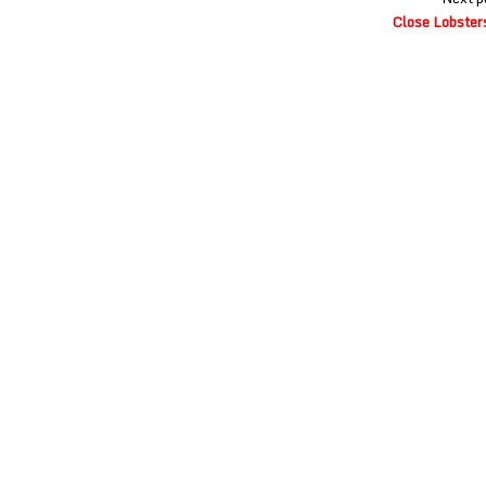
Close Lobster