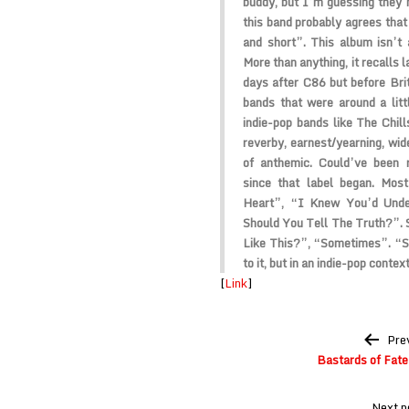
buddy, but I’m guessing they
this band probably agrees that l
and short”. This album isn’t 
More than anything, it recalls l
days after C86 but before Bri
bands that were around a lit
indie-pop bands like The Chill
reverby, earnest/yearning, wide
of anthemic. Could’ve been 
since that label began. Mos
Heart”, “I Knew You’d Unde
Should You Tell The Truth?”.
Like This?”, “Sometimes”. “St
to it, but in an indie-pop context
[
Link
]
Post
Pre
navigation
Bastards of Fate 
Next p