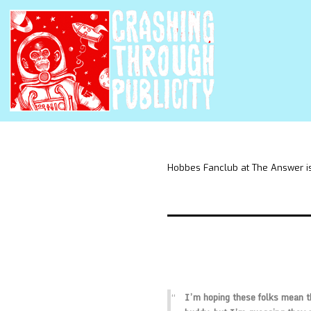
Hobbes Fanclub at The Answer is
I’m hoping these folks mean th