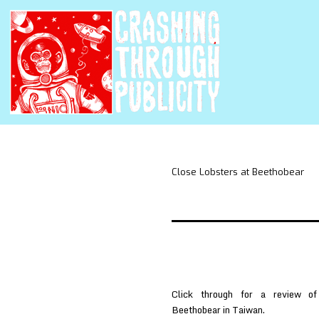
Close Lobsters at Beethobear
Click through for a review 
Beethobear in Taiwan.