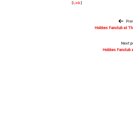
[
Link
]
Post
Pre
navigation
Hobbes Fanclub at The
Next p
Hobbes Fanclub a