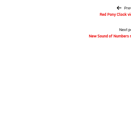
Post
Pre
navigation
Red Pony Clock vi
Next p
New Sound of Numbers re