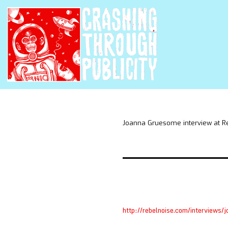
Joanna Gruesome interview at R
http://rebelnoise.com/interviews