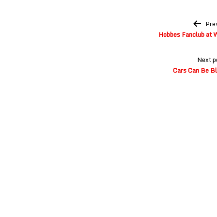
Post
Pre
navigation
Hobbes Fanclub at 
Next p
Cars Can Be Bl