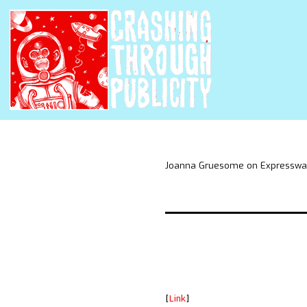
Joanna Gruesome on Expressway 
[
Link
]