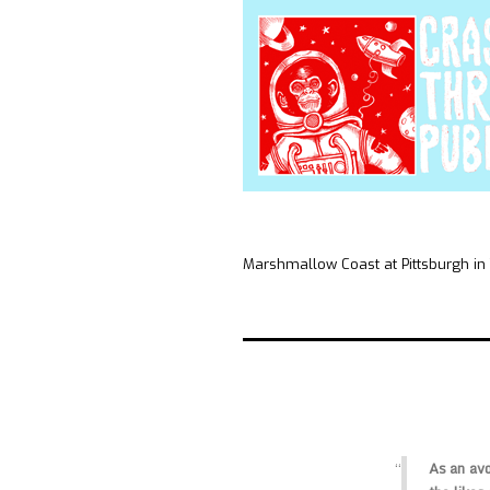
Marshmallow Coast at Pittsburgh in
As an avo