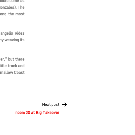
should come as
Gonzales). The
mong the most
angelis Rides
cy weaving its
r,” but there
itle track and
shmallow Coast
Next post
noon:30 at Big Takeover