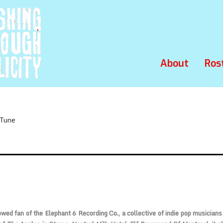
About
Ros
 Tune
wed fan of the Elephant 6 Recording Co., a collective of indie pop musician