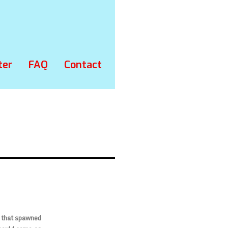
ter
FAQ
Contact
s that spawned