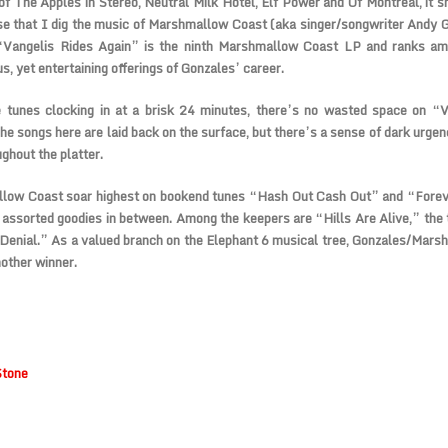
 of The Apples in Stereo, Neutral Milk Hotel, Elf Power and Of Montreal, it 
se that I dig the music of Marshmallow Coast (aka singer/songwriter Andy 
“Vangelis Rides Again” is the ninth Marshmallow Coast LP and ranks a
s, yet entertaining offerings of Gonzales’ career.
e tunes clocking in at a brisk 24 minutes, there’s no wasted space on “V
he songs here are laid back on the surface, but there’s a sense of dark urgen
ghout the platter.
low Coast soar highest on bookend tunes “Hash Out Cash Out” and “Foreve
assorted goodies in between. Among the keepers are “Hills Are Alive,” the t
Denial.” As a valued branch on the Elephant 6 musical tree, Gonzales/Mar
nother winner.
Stone