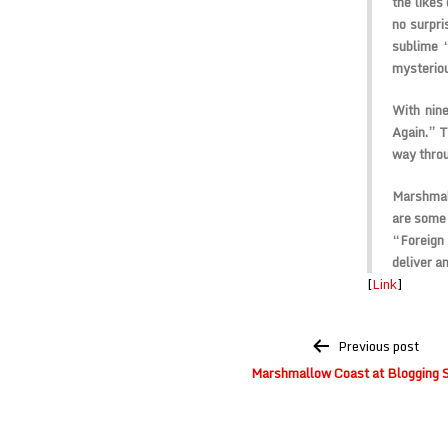
the likes
no surpri
sublime 
mysteriou
With nin
Again.” T
way throu
Marshmal
are some 
“Foreign 
deliver a
[
Link
]
Post
Previous post
navigation
Marshmallow Coast at Blogging 