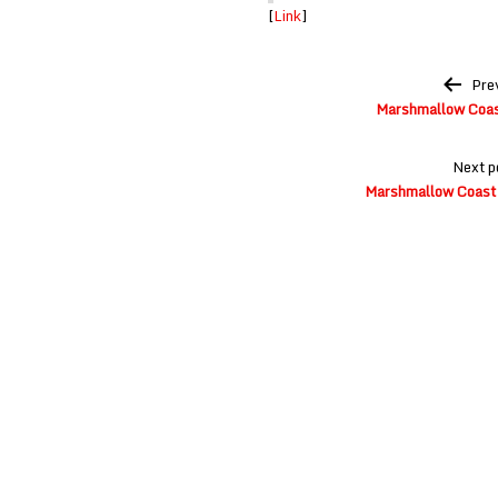
[
Link
]
Post
Pre
navigation
Marshmallow Coast
Next p
Marshmallow Coast a