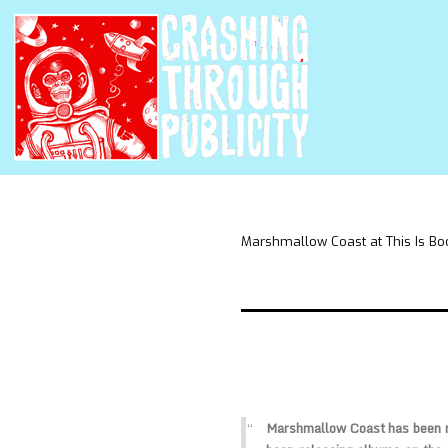
Marshmallow Coast at This Is Bo
Marshmallow Coast has been m