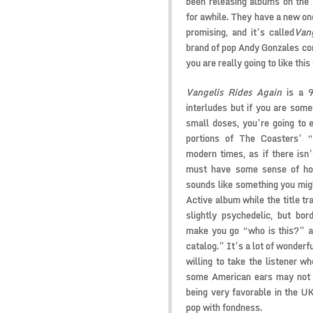
been releasing albums on the
for awhile. They have a new on
promising, and it’s called
Vang
brand of pop Andy Gonzales con
you are really going to like this 
Vangelis Rides Again
is a 9
interludes but if you are some
small doses, you’re going to
portions of The Coasters’ 
modern times, as if there isn’
must have some sense of ho
sounds like something you mig
Active album while the title tra
slightly psychedelic, but bor
make you go “who is this?” a
catalog.” It’s a lot of wonder
willing to take the listener w
some American ears may not fi
being very favorable in the UK
pop with fondness.