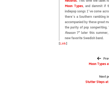
Records
. This time the label
Moon Types
, and dammit if 
indiepop songs I’ve come acros
there’s a Southern rambling in
accompanied by these great ma
the purity of pop songwriting. 
Reason
7″ later this summer,
new favorite Swedish band.
[
Link
]
Post
Pre
navigation
Moon Types at
Next p
Stutter Steps at