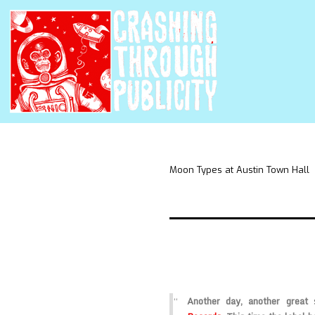
Moon Types at Austin Town Hall
Another day, another grea