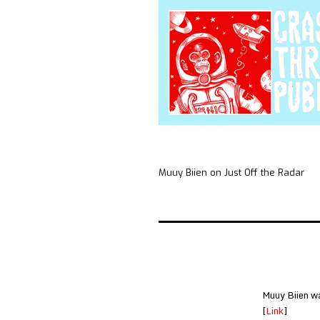
Muuy Biien on Just Off the Radar
Muuy Biien wa
[
Link
]