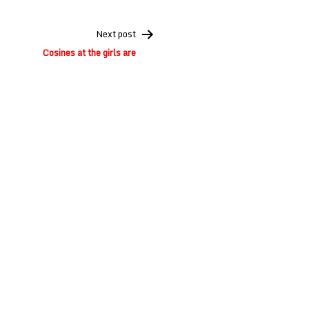
Next post
Cosines at the girls are