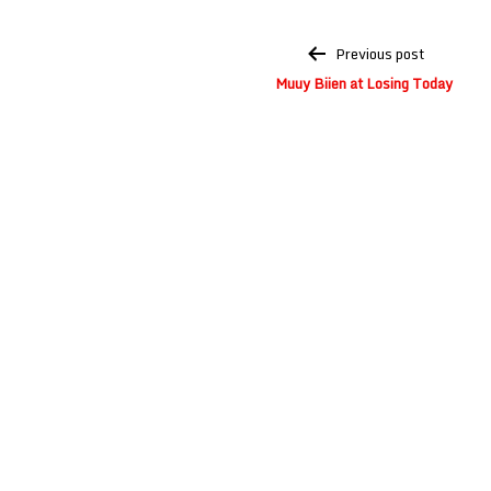
Post
Previous post
navigation
Muuy Biien at Losing Today