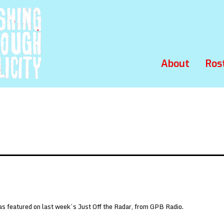
About
Ros
s featured on last week’s Just Off the Radar, from GPB Radio.