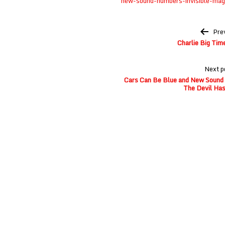
new-sound-numbers-invisible-mag
Post
Pre
navigation
Charlie Big Tim
Next p
Cars Can Be Blue and New Sound o
The Devil Has