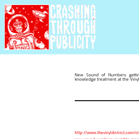
New Sound of Numbers gettin
knowledge treatment at the Vinyl 
http://www.thevinyldistrict.com/