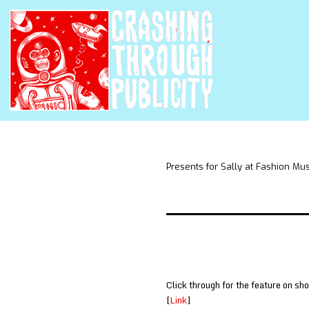
Presents for Sally at Fashion Mu
Click through for the feature on sh
[
Link
]