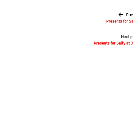
Post
Pre
navigation
Presents for Sa
Next p
Presents for Sally at 