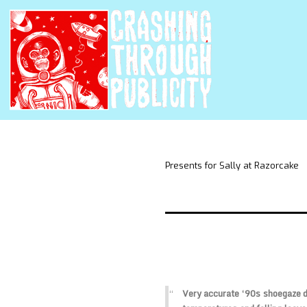
Presents for Sally at Razorcake
Very accurate ‘90s shoegaze dr