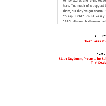
temperatures and falling leave
here. Too much of a copycat b
them, but they’ve got charm.
“Sleep Tight” could easily
1993”-themed Halloween part
Post
Pre
navigation
Great Lakes at 
Next p
Static Daydream, Presents for Sal
That Celeb