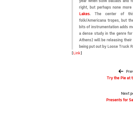
year when slow ballads and fo
right, but perhaps none more
Lakes
. The center of th
folk/Americana tropes, but th
bits of instrumentation adds mo
a dense study in the genre for
Athens) will be releasing thei
being put out by
Loose Truck R
[
Link
]
Post
Pre
navigation
Try the Pie at t
Next p
Presents for Sa