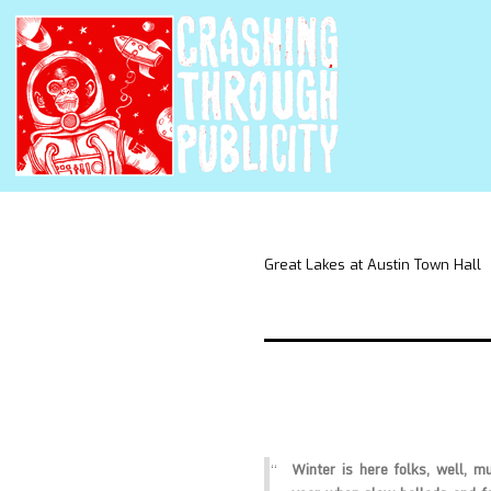
Great Lakes at Austin Town Hall
Winter is here folks, well, mu