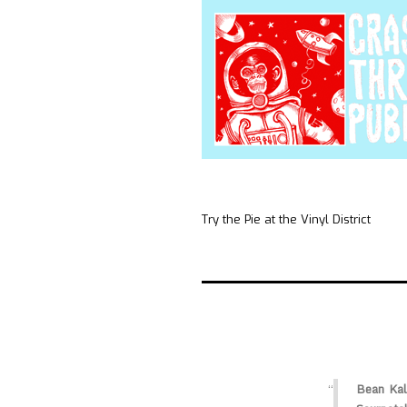
Try the Pie at the Vinyl District
Bean Kal