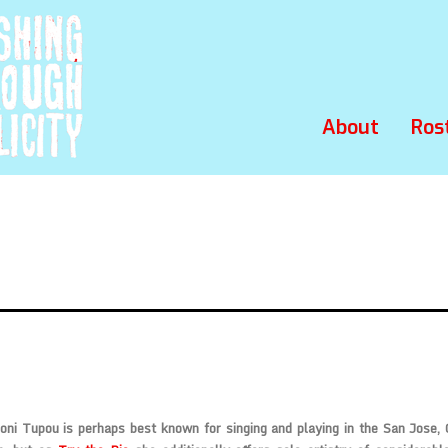
About
Ros
oni Tupou is perhaps best known for singing and playing in the San Jose,