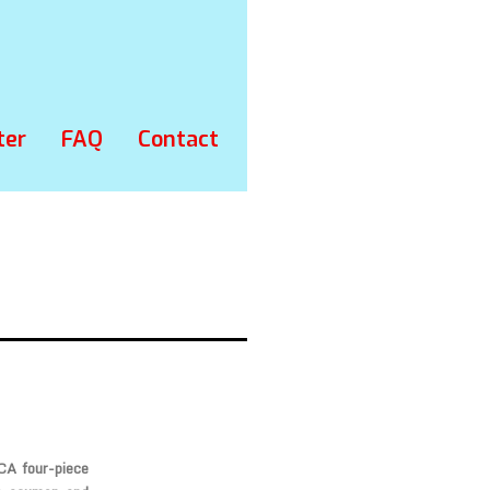
ter
FAQ
Contact
 CA four-piece