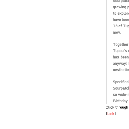
Sourpatc
growing p
to explor
have been
13 of Tup
now.
Together
Tupou’s c
has been
anyway) h
aesthetic
Specific
Sourpatch
so wide-
Birthday 
Click through 
[
Link
]