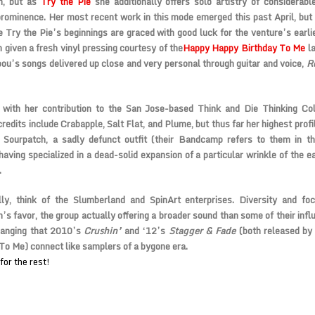
h, but as
Try the Pie
she additionally offers solo artistry of considerab
rominence. Her most recent work in this mode emerged this past April, but
e Try the Pie’s beginnings are graced with good luck for the venture’s earli
 given a fresh vinyl pressing courtesy of the
Happy Happy Birthday To Me
la
ou’s songs delivered up close and very personal through guitar and voice,
R
 with her contribution to the San Jose-based Think and Die Thinking Col
redits include Crabapple, Salt Flat, and Plume, but thus far her highest profi
 Sourpatch, a sadly defunct outfit (their Bandcamp refers to them in th
aving specialized in a dead-solid expansion of a particular wrinkle of the ea
.
ally, think of the Slumberland and SpinArt enterprises. Diversity and fo
’s favor, the group actually offering a broader sound than some of their infl
ranging that 2010’s
Crushin’
and ‘12’s
Stagger & Fade
(both released b
To Me) connect like samplers of a bygone era.
for the rest!