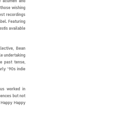
le acumen and
 those wishing
est recordings
bel. Featuring
est
is available
lective, Bean
le undertaking
e past tense,
rly ‘90s indie
cus worked in
uences but not
y Happy Happy