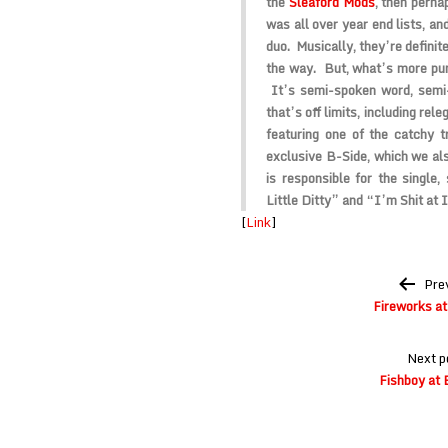
the
Sleaford Mods
, then perh
was all over year end lists, an
duo. Musically, they’re definite
the way. But, what’s more pun
It’s semi-spoken word, semi-
that’s off limits, including re
featuring one of the catchy tr
exclusive B-Side, which we a
is responsible for the single,
Little Ditty” and “I’m Shit at I
[
Link
]
Post
Pre
navigation
Fireworks at 
Next p
Fishboy at 