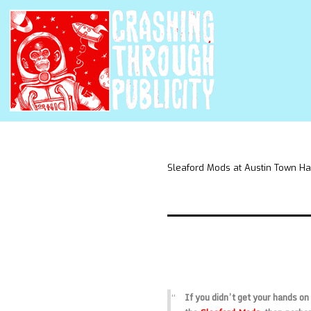
Sleaford Mods at Austin Town Ha
If you didn’t get your hands on