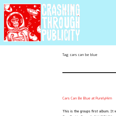
Tag:
cars can be blue
Cars Can Be Blue at PurelyHim
This is the groups first album. I