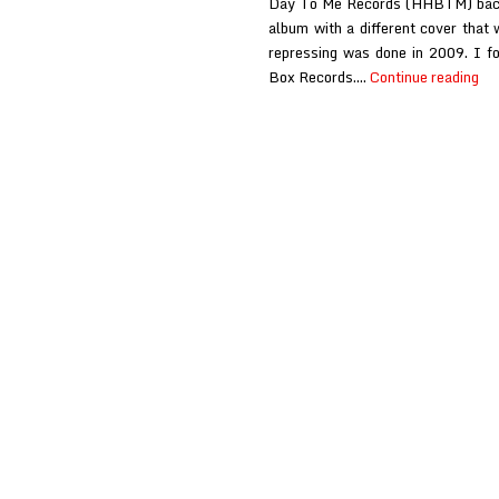
Day To Me Records (HHBTM) back i
album with a different cover that 
repressing was done in 2009. I f
Ca
Box Records.…
Continue reading
Ca
Be
Bl
at
Pu