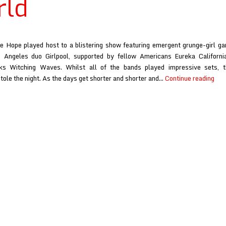
rld
e Hope played host to a blistering show featuring emergent grunge-girl ga
 Angeles duo Girlpool, supported by fellow Americans Eureka Californ
ks Witching Waves. Whilst all of the bands played impressive sets, t
Ski
tole the night. As the days get shorter and shorter and…
Continue reading
Girl
Die
at
Dirt
Wor