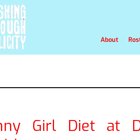
About
Ros
nny Girl Diet at D