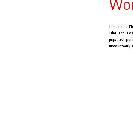
Wo
Last night Th
Diet and Los
pop/post-pun
undoubtedly s