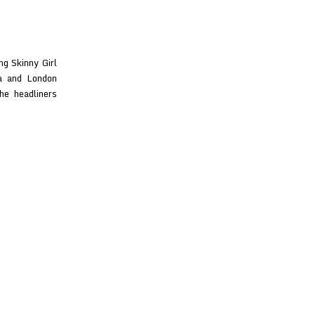
ng Skinny Girl
ia and London
he headliners
nny
t
y
ld