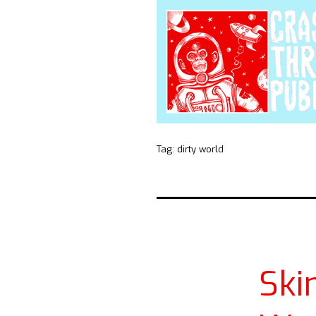
Tag:
dirty world
Ski