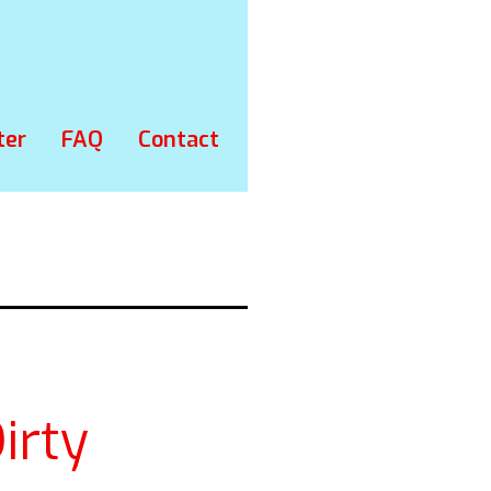
ter
FAQ
Contact
irty