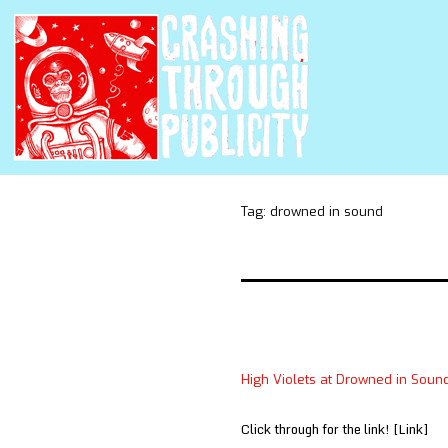
Tag:
drowned in sound
High Violets at Drowned in Soun
Click through for the link! [Link]