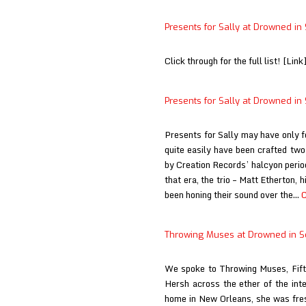
Presents for Sally at Drowned in
Click through for the full list! [Link
Presents for Sally at Drowned in
Presents for Sally may have only f
quite easily have been crafted two
by Creation Records’ halcyon peri
that era, the trio – Matt Etherton, 
been honing their sound over the…
C
Throwing Muses at Drowned in 
We spoke to Throwing Muses, Fifty
Hersh across the ether of the inte
home in New Orleans, she was fre