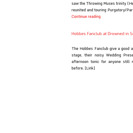
saw the Throwing Muses trinity (H
reunited and touring Purgatory/Para
Throwing
Continue reading
Muses
at
Hobbes Fanclub at Drowned in 
Drowned
in
The Hobbes Fanclub give a good a
Sound
stage, their noisy Wedding Prese
afternoon tonic for anyone still
before. [Link]