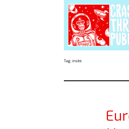
Tag:
insite
Eur