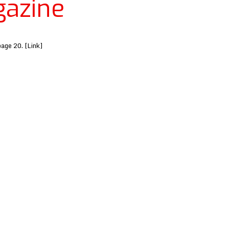
azine
page 20. [Link]