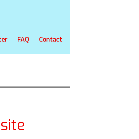
ter
FAQ
Contact
site