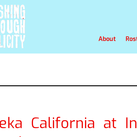
About
Ros
eka California at In