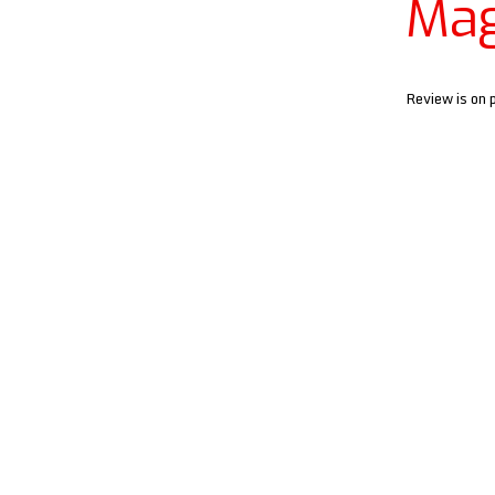
Mag
Review is on 