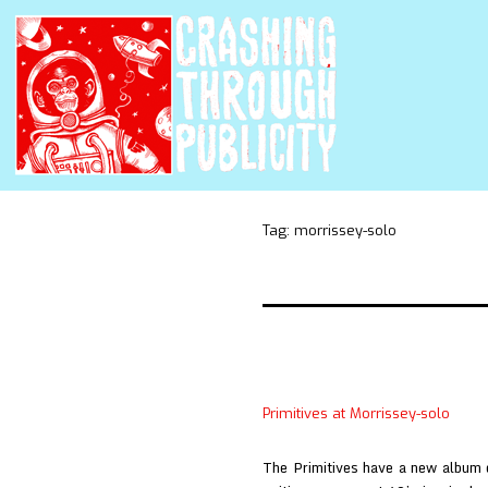
Tag:
morrissey-solo
Primitives at Morrissey-solo
The Primitives have a new album o