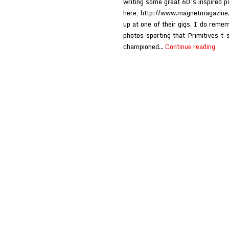
writing some great 60’s inspired p
here, http://www.magnetmagazine
up at one of their gigs. I do reme
photos sporting that Primitives t-
Prim
championed…
Continue reading
at
Morr
solo