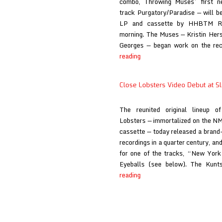
combo, Throwing Muses’ first 
track Purgatory/Paradise — will b
LP and cassette by HHBTM Rec
morning. The Muses — Kristin Hers
Georges — began work on the rec
Throwing
reading
Muses
at
Close Lobsters Video Debut at Sl
Slicing
Up
The reunited original lineup of
Eyeballs
Lobsters — immortalized on the NM
cassette — today released a brand
recordings in a quarter century, and
for one of the tracks, “New York 
Eyeballs (see below). The Kun
Close
reading
Lobsters
Video
Debut
at