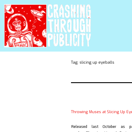
Tag:
slicing up eyeballs
Throwing Muses at Slicing Up Ey
Released last October as p