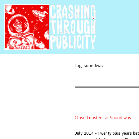
Tag:
soundwav
Close Lobsters at Sound wav
July 2014 – Twenty plus years be