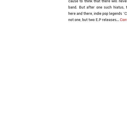
cause to think that there will nev
band. But after one such hiatus, 
here and there, indie pop legends 
not one, but two E.P releases…
Cont