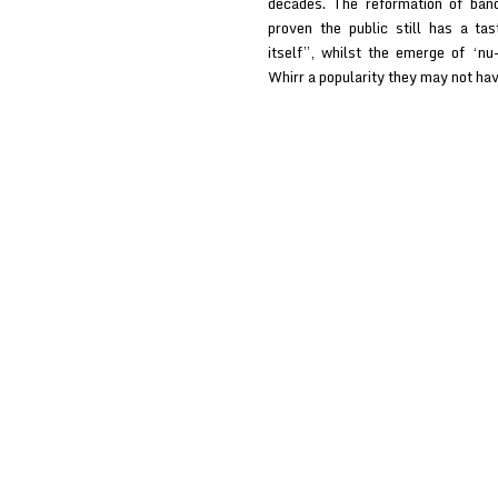
decades. The reformation of ban
proven the public still has a ta
itself”, whilst the emerge of ‘n
Whirr a popularity they may not h