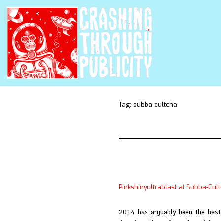
Tag:
subba-cultcha
Pinkshinyultrablast at Subba-Cul
2014 has arguably been the best 