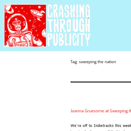
Tag:
sweeping the nation
Joanna Gruesome at Sweeping t
We’re off to Indietracks this wee