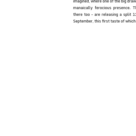
imagined, where one of the big draw
manaically ferocious presence. 
there too – are releasing a split 
September, this first taste of whic