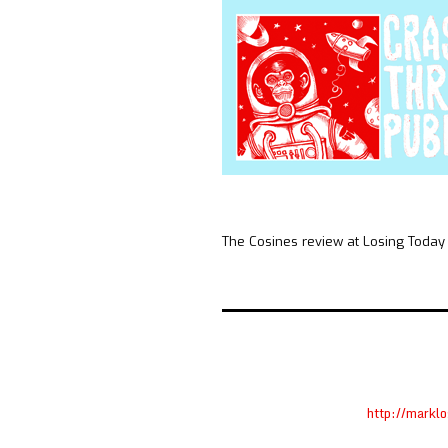
The Cosines review at Losing Today
http://markl