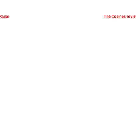
 Radar
The Cosines revie