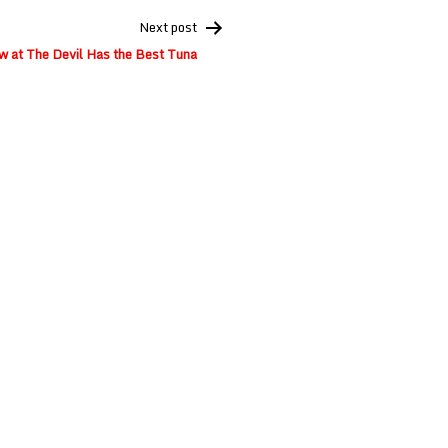
Next post
w at The Devil Has the Best Tuna