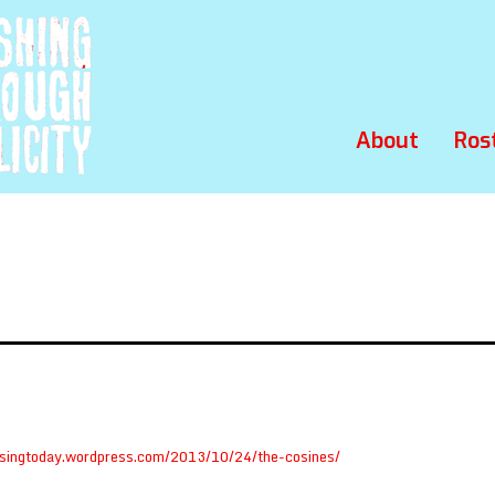
About
Ros
osingtoday.wordpress.com/2013/10/24/the-cosines/