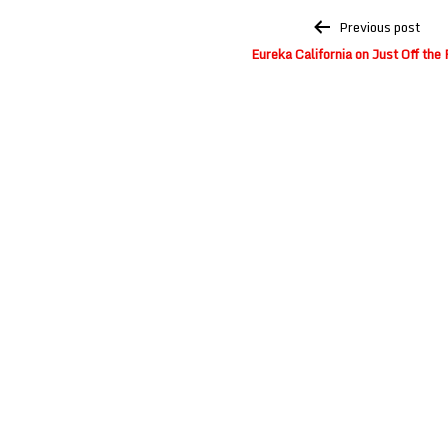
Post
Previous post
navigation
Eureka California on Just Off the