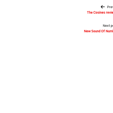
Post
Pre
navigation
The Cosines revi
Next p
New Sound Of Numb