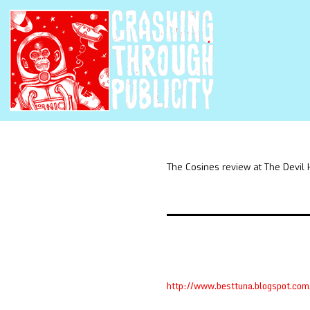
The Cosines review at The Devil
http://www.besttuna.blogspot.co