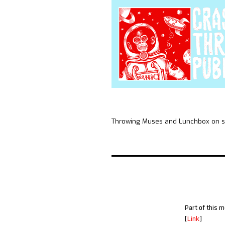
Throwing Muses and Lunchbox on sk
Part of this m
[
Link
]