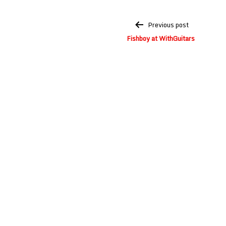
Post
Previous post
navigation
Fishboy at WithGuitars