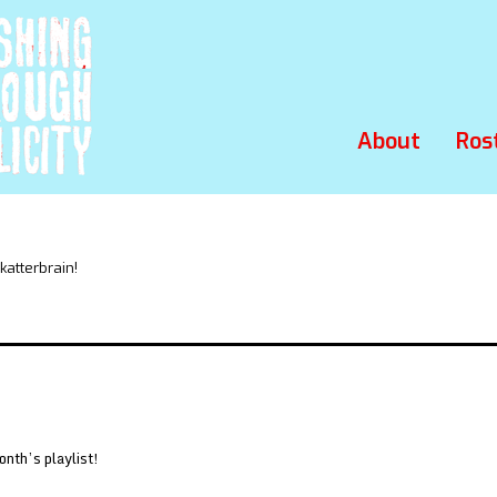
About
Ros
atterbrain!
onth’s playlist!