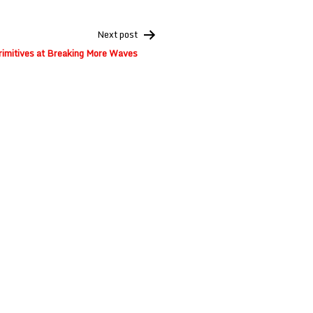
Next post
rimitives at Breaking More Waves