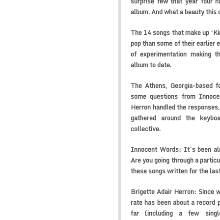
surprise few that year four 
album. And what a beauty this o
The 14 songs that make up ‘Ki
pop than some of their earlier 
of experimentation making th
album to date.
The Athens, Georgia-based f
some questions from Innocen
Herron handled the responses,
gathered around the keybo
collective.
Innocent Words:
It’s been al
Are you going through a particu
these songs written for the las
Brigette Adair Herron:
Since w
rate has been about a record 
far (including a few sing