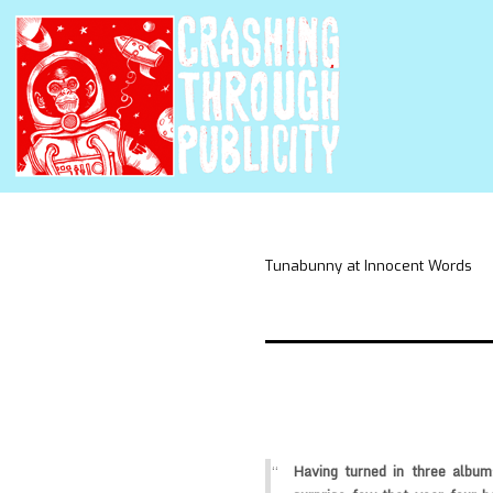
Tunabunny at Innocent Words
Having turned in three album