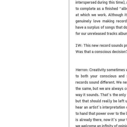
interspersed during this time),
to complete as a finished “alb
at which we work. Although it
genuinely love making recor
have a surplus of songs that do
for our unreleased tracks albu
IW:
This new record sounds pre
Was that a conscious decision
Herron:
Creativity sometimes 
to both your conscious and 
records sound different. We nev
the same, but we are always co
way it sounds. That’s the only
but that should really be left 
hear an artist’s interpretation 
to hand that power over to the 
is already there, now it’s your
we welcome an infinity of opini