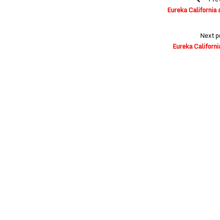
navigation
Eureka California 
Next p
Eureka Californi