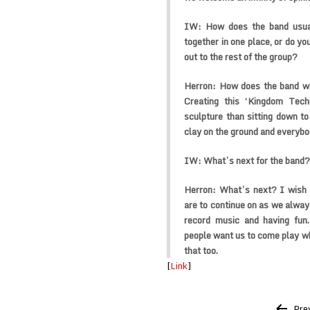
IW:
How does the band usual
together in one place, or do y
out to the rest of the group?
Herron:
How does the band wr
Creating this ‘Kingdom Tech
sculpture than sitting down t
clay on the ground and everybod
IW:
What’s next for the band?
Herron:
What’s next? I wish 
are to continue on as we always
record music and having fun.
people want us to come play whe
that too.
[
Link
]
Post
Pre