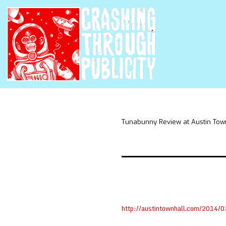
Tunabunny Review at Austin Tow
http://austintownhall.com/2014/