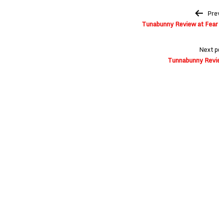
Post
Pre
navigation
Tunabunny Review at Fear 
Next p
Tunnabunny Revie