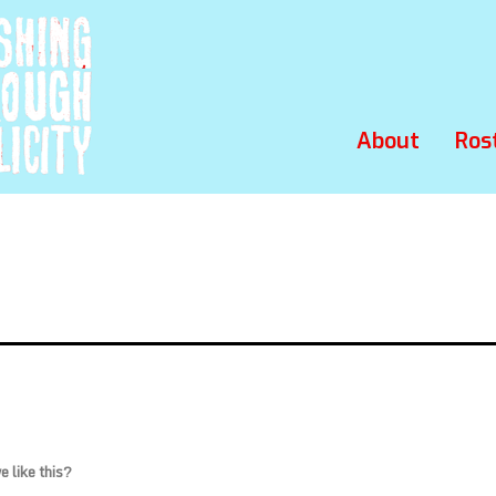
About
Ros
 like this?