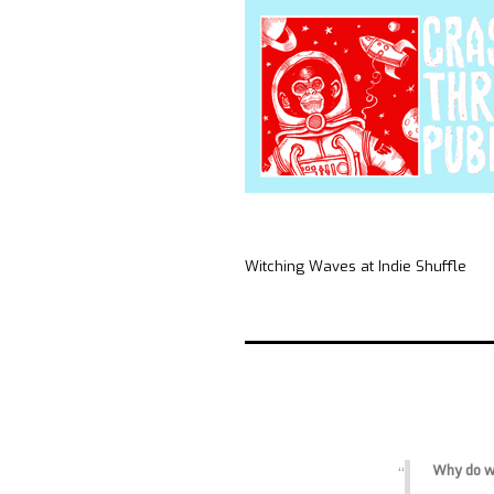
Witching Waves at Indie Shuffle
Why do we