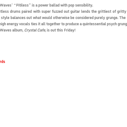
Waves’ “Pitiless” is a power ballad with pop sensibility.
tless drums paired with super fuzzed out guitar lends the grittiest of gritty
 style balances out what would otherwise be considered purely grunge. The 
high energy vocals ties it all together to produce a quintessential psych grung
 Waves album,
Crystal Cafe
, is out this Friday!
rds