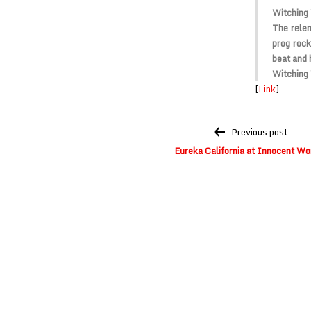
Witching 
The relen
prog rock
beat and 
Witching
[
Link
]
Post
Previous post
navigation
Eureka California at Innocent Wo