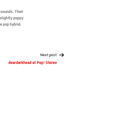
 sounds. Their
slightly poppy
e pop hybrid.
Next post
deardarkhead at Pop! Stereo