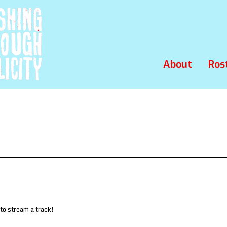
About
Ros
 to stream a track!