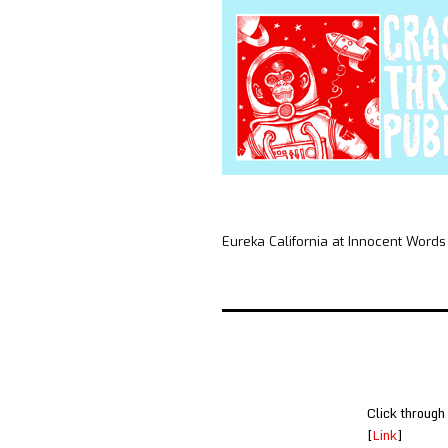
Eureka California at Innocent Words
Click through
[
Link
]