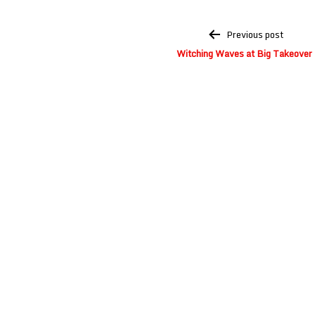
Post
Previous post
navigation
Witching Waves at Big Takeover