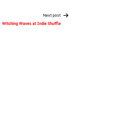
Next post
Witching Waves at Indie Shuffle