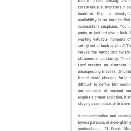
thud of a door closing, and 
create unusual monsters in ou
beautiful than a twenty-fo
availability is so hard to fin
inconsistent suspicion. You c
panic, or just not give a fuck. 
wasting valuable moments of 
safety net or back up plan? Th
carves the tempo and twists r
statements constantly. The l
Lord
creates an alternate un
unsuspecting masses. Impetu
fueled chord changes forge 
difficult to define but sooth
motherfucker of musical ma
acquire a proper addiction, it s
staging a comeback with a live s
Vocal commotion and overdriv
joyous paranoia of indie-glam-
uncleanliness. If
Frank Bla