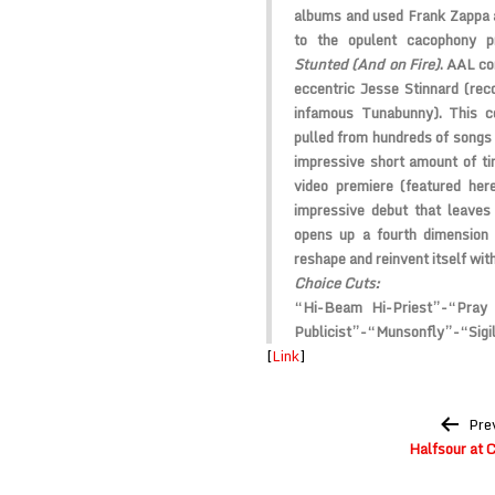
albums and used
Frank Zappa
to the opulent cacophony 
Stunted (And on Fire)
.
AAL
co
eccentric
Jesse Stinnard
(reco
infamous
Tunabunny
). This 
pulled from hundreds of songs 
impressive short amount of ti
video premiere (featured he
impressive debut that leaves
opens up a fourth dimension 
reshape and reinvent itself wit
Choice Cuts:
“Hi-Beam Hi-Priest”-“Pray
Publicist”-“Munsonfly”-“Sigil
[
Link
]
Post
Pre
navigation
Halfsour at 