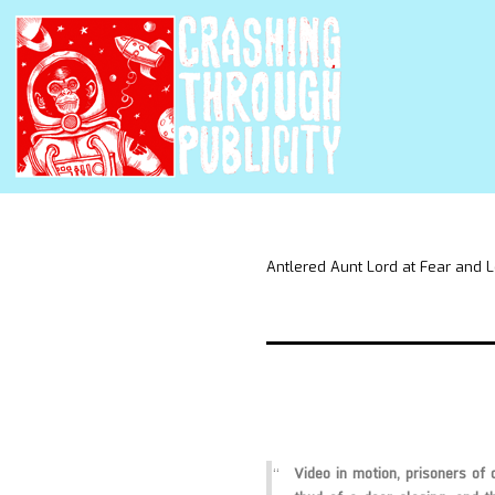
Antlered Aunt Lord at Fear and 
Video in motion, prisoners of 