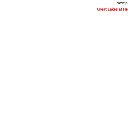
Next p
Great Lakes at He