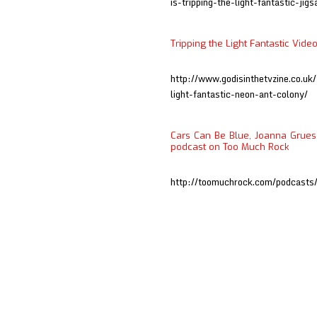
is-tripping-the-light-fantastic-jig
Tripping the Light Fantastic Vide
http://www.godisinthetvzine.co.uk
light-fantastic-neon-ant-colony/
Cars Can Be Blue, Joanna Grueso
podcast on Too Much Rock
http://toomuchrock.com/podcast