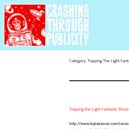
Category:
Tripping The Light Fant
Tripping the Light Fantastic Revi
http://www.bigtakeover.com/recordi