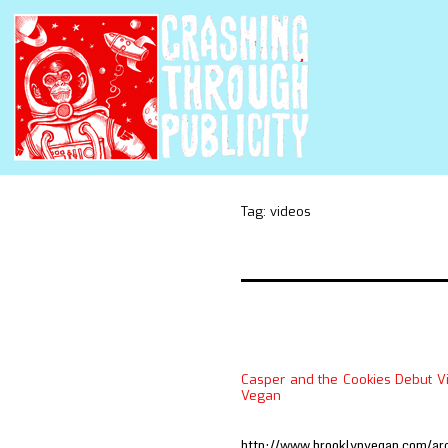
Tag:
videos
Casper and the Cookies Debut Vi
Vegan
http://www.brooklynvegan.com/ar