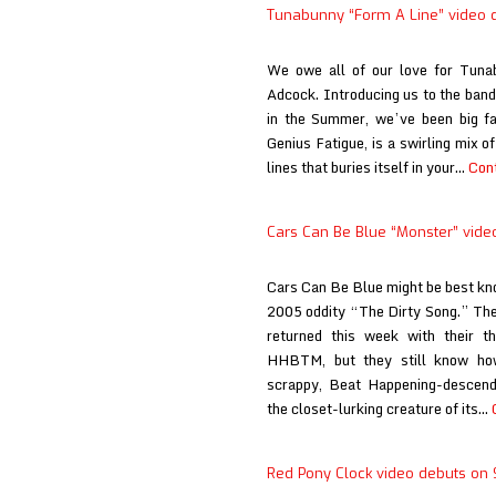
Tunabunny “Form A Line” video d
We owe all of our love for Tunab
Adcock. Introducing us to the band 
in the Summer, we’ve been big fan
Genius Fatigue, is a swirling mix 
lines that buries itself in your…
Cont
Cars Can Be Blue “Monster” vide
Cars Can Be Blue might be best kno
2005 oddity “The Dirty Song.” The
returned this week with their t
HHBTM, but they still know how
scrappy, Beat Happening-descend
the closet-lurking creature of its…
Red Pony Clock video debuts on 