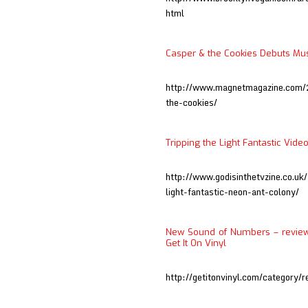
html
Casper & the Cookies Debuts Mus
http://www.magnetmagazine.com/
the-cookies/
Tripping the Light Fantastic Vide
http://www.godisinthetvzine.co.uk
light-fantastic-neon-ant-colony/
New Sound of Numbers – review 
Get It On Vinyl
http://getitonvinyl.com/category/r