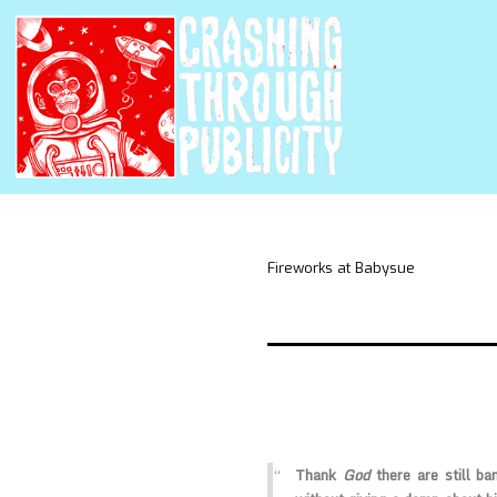
Fireworks at Babysue
Thank
God
there are still b