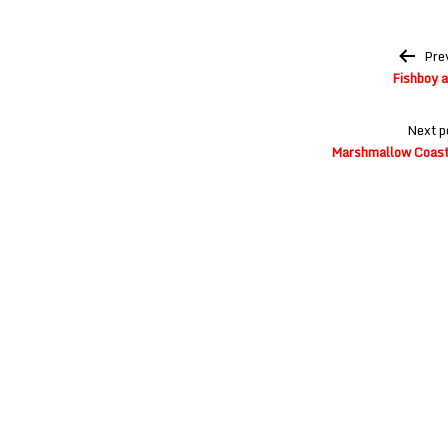
Post
Pre
navigation
Fishboy 
Next p
Marshmallow Coast 