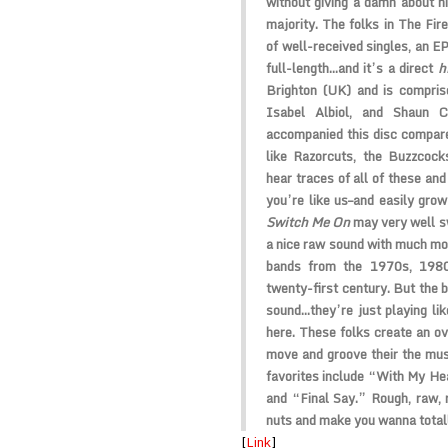
without giving a damn about hi
majority. The folks in
The Fir
of well-received singles, an EP
full-length…and it’s a direct
h
Brighton (UK) and is compri
Isabel Albiol
, and
Shaun C
accompanied this disc compare
like
Razorcuts
, the
Buzzcock
hear traces of all of these and
you’re like us–and easily grow 
Switch Me On
may very well 
a nice raw sound with much mo
bands from the 1970s, 1980
twenty-first century. But the b
sound…they’re just playing lik
here. These folks create an o
move and groove their the music
favorites include “With My He
and “Final Say.” Rough, raw, r
nuts and make you wanna total
[
Link
]