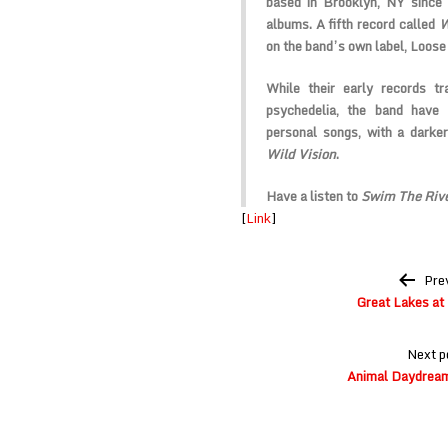
based in Brooklyn, NY since
albums. A fifth record called
W
on the band’s own label, Loose
While their early records tr
psychedelia, the band have 
personal songs, with a darker
Wild Vision
.
Have a listen to
Swim The Riv
[
Link
]
Post
Pre
navigation
Great Lakes at
Next p
Animal Daydream