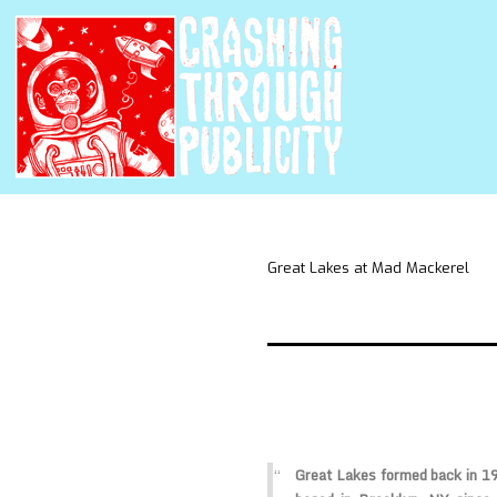
Great Lakes at Mad Mackerel
Great Lakes
formed back in 19