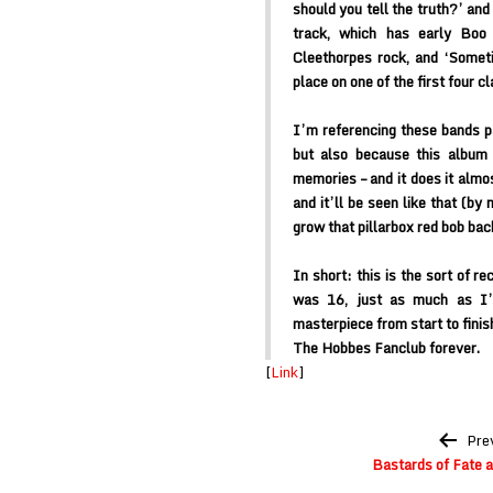
should you tell the truth?’ and 
track, which has early Boo 
Cleethorpes rock, and ‘Somet
place on one of the first four c
I’m referencing these bands p
but also because this album 
memories – and it does it almos
and it’ll be seen like that (by
grow that pillarbox red bob bac
In short: this is the sort of 
was 16, just as much as I’
masterpiece from start to finis
The Hobbes Fanclub forever.
[
Link
]
Post
Pre
navigation
Bastards of Fate a