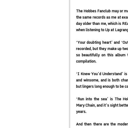
The Hobbes Fanclub may or may
the same records as me at exac
day older than me, which is
when listening to Up at Lagrang
‘Your doubting heart’ and ‘Ou
recorded, but they make up two 
so beautifully on this album 
compilation.
‘I Knew You’d Understand’ is 
and winsome, and is both char
but lingers long enough to be 
‘Run into the sea’ is The H
Mary Chain, and it’s sight bett
years.
And then there are the mode