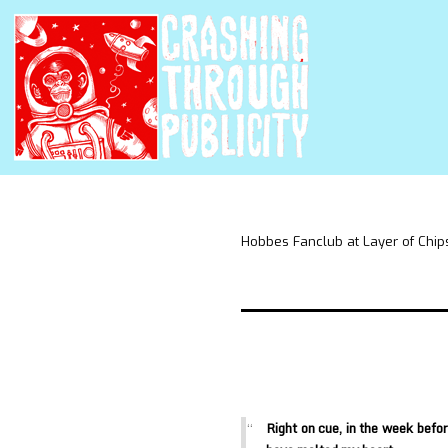
Hobbes Fanclub at Layer of Chip
Right on cue, in the week befo