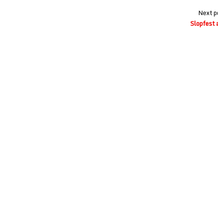
Next p
Slopfest 