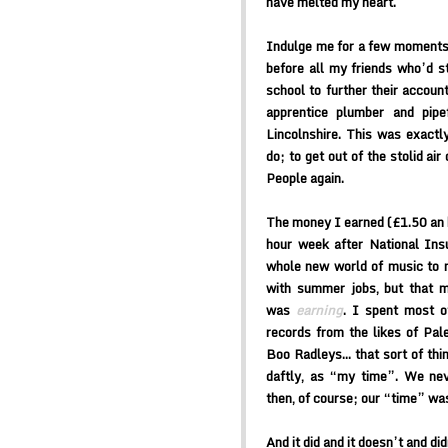
have melted my heart.
Indulge me for a few moments.
before all my friends who’d s
school to further their accoun
apprentice plumber and pipef
Lincolnshire. This was exactly
do; to get out of the stolid a
People again.
The money I earned (£1.50 an 
hour week after National In
whole new world of music to m
with summer jobs, but that m
was
earning
. I spent most o
records from the likes of Pale
Boo Radleys… that sort of thing
daftly, as “my time”. We ne
then, of course; our “time” was
And it did and it doesn’t and did