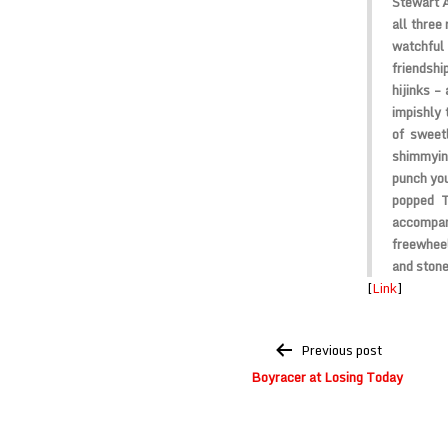
Stewart A
all three
watchful
friendsh
hijinks –
impishly 
of sweet
shimmyin
punch you
popped T
accompany
freewheel
and stone
[
Link
]
Post
Previous post
navigation
Boyracer at Losing Today