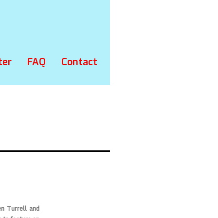
ter
FAQ
Contact
en Turrell and