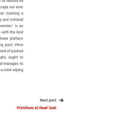
 to feature on
scape our ever
cer marking a
y and schizoid
enemies’ is an
 with the kind
twee platters
ng past. More
kind of punked
abs ought to
hat manages to
 a mind wiping
Next post
Primitives at Read Junk