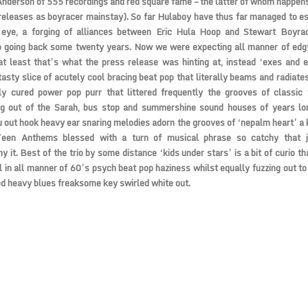
nderson of 555 recordings and red square fame – the latter of whom happens
 releases as boyracer mainstay). So far Hulaboy have thus far managed to e
 eye, a forging of alliances between Eric Hula Hoop and Stewart Boyra
ip going back some twenty years. Now we were expecting all manner of edg
 at least that’s what the press release was hinting at, instead ‘exes and 
tasty slice of acutely cool bracing beat pop that literally beams and radiates
ly cured power pop purr that littered frequently the grooves of classic 
g out of the Sarah, bus stop and summershine sound houses of years lo
 out hook heavy ear snaring melodies adorn the grooves of ‘nepalm heart’ a 
een Anthems blessed with a turn of musical phrase so catchy that j
 it. Best of the trio by some distance ‘kids under stars’ is a bit of curio t
 in all manner of 60’s psych beat pop haziness whilst equally fuzzing out to
d heavy blues freaksome key swirled white out.