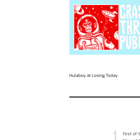
Hulaboy at Losing Today
First of 