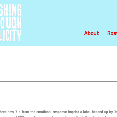
About
Ros
three new 7’s from the emotional response imprint a label headed up by J