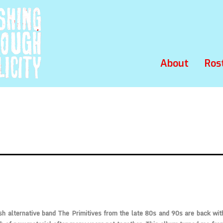
About
Ros
sh alternative band The Primitives from the late 80s and 90s are back wi