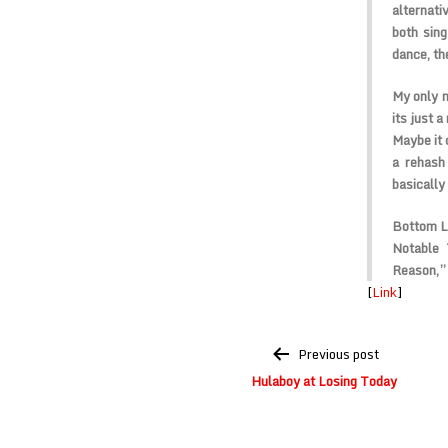
alternati
both sing
dance, th
My only n
its just a
Maybe it 
a rehash
basically 
Bottom L
Notable 
Reason,”
[
Link
]
Post
Previous post
navigation
Hulaboy at Losing Today