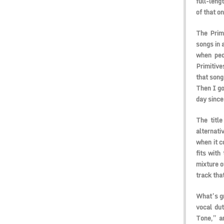
full-leng
of that o
The Primi
songs in 
when peop
Primitive
that song
Then I go
day since 
The titl
alternati
when it c
fits with
mixture of
track that
What’s gr
vocal du
Tone,” a