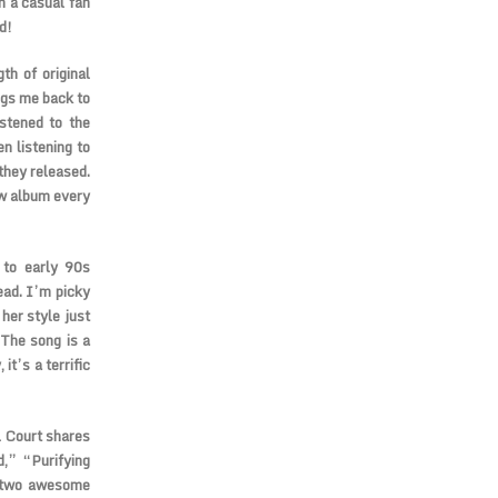
m a casual fan
d!
th of original
ngs me back to
istened to the
n listening to
they released.
ew album every
 to early 90s
ead. I’m picky
her style just
 The song is a
it’s a terrific
l Court shares
d,” “Purifying
o two awesome