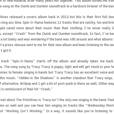
th of new material after many years not together. This album turned me fro
ne song on the Dumb and Dumber soundtrack to a hardcore listener of the ban
tives released a covers album back in 2012 but this is their first full-leng
a long ass time. Spin-O-Rama features 11 tracks that are catchy, fun and bri
le cared more about their music than their clothing. I’ve never really l
s, except “Crash” from the Dumb and Dumber soundtrack. In fact, I’ve bee
 a lot lately and was wondering if the band was still around and what albums 
t a press release sent to me for their new album and been listening to the n
I got it.
e track “Spin-O-Rama” starts off the album and already takes me back
ve. The song sung by Tracy Tracy is poppy, light and will get stuck in your h
omes to female singing in bands but Tracy Tracy has an excellent voice and 
 this music. “Hidden in the Shadows” is another standout that Tracy sings.
 alternative, Britpop and I get a bit of post-punk in there as well. Either way, 
 is reminiscent of their hit “Crash.”
eat about The Primitives is Tracy isn’t the only one singing in the band. Pau
ties as well and you can hear him singing on tracks like “Wednesday Worl
nd “Working Isn’t Working.” In a way, it sounds like you’re listening t