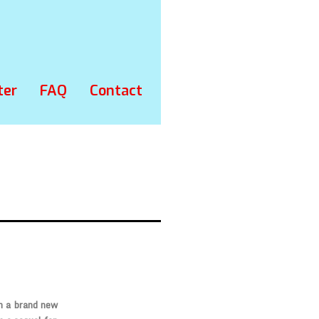
ter
FAQ
Contact
th a brand new