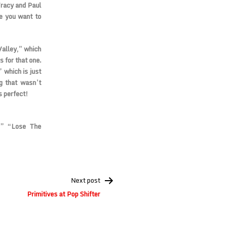
Tracy and Paul
ke you want to
 Valley,” which
s for that one.
 which is just
g that wasn’t
s perfect!
,” “Lose The
Next post
Primitives at Pop Shifter