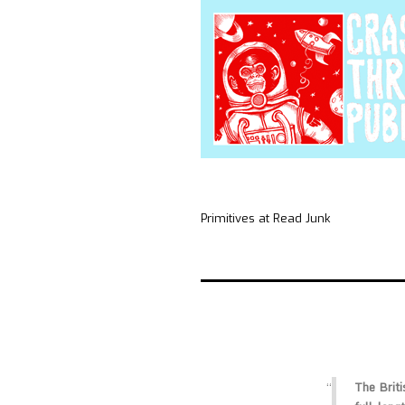
Primitives at Read Junk
The Briti