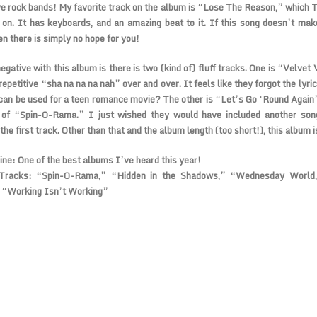
ve rock bands! My favorite track on the album is “Lose The Reason,” which 
 on. It has keyboards, and an amazing beat to it. If this song doesn’t ma
en there is simply no hope for you!
egative with this album is there is two (kind of) fluff tracks. One is “Velvet
 repetitive “sha na na na nah” over and over. It feels like they forgot the lyric
can be used for a teen romance movie? The other is “Let’s Go ‘Round Again”
 of “Spin-O-Rama.” I just wished they would have included another son
the first track. Other than that and the album length (too short!), this album i
ine:
One of the best albums I’ve heard this year!
Tracks:
“Spin-O-Rama,” “Hidden in the Shadows,” “Wednesday World
 “Working Isn’t Working”