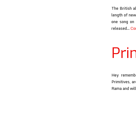
The British a
length of new
one song on 
released…
Co
Pri
Hey remembe
Primitives, a
Rama and will