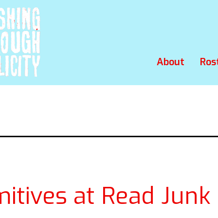
About
Ros
mitives at Read Junk