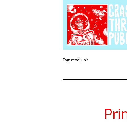
Tag:
read junk
Pri