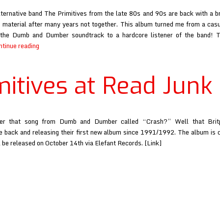
lternative band The Primitives from the late 80s and 90s are back with a b
 material after many years not together. This album turned me from a casu
the Dumb and Dumber soundtrack to a hardcore listener of the band! T
Primitives
ntinue reading
at
Read
mitives at Read Junk
Junk
r that song from Dumb and Dumber called “Crash?” Well that Brit
re back and releasing their first new album since 1991/1992. The album is 
 be released on October 14th via Elefant Records. [Link]