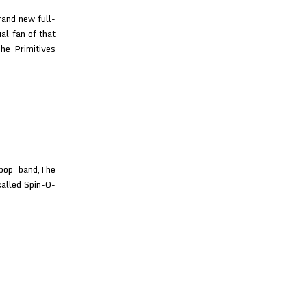
rand new full-
al fan of that
he Primitives
pop band,The
called Spin-O-