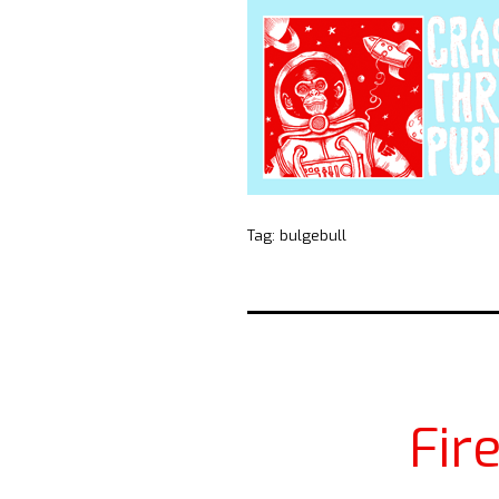
Tag:
bulgebull
Fir