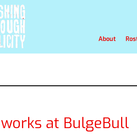
About
Ros
eworks at BulgeBull