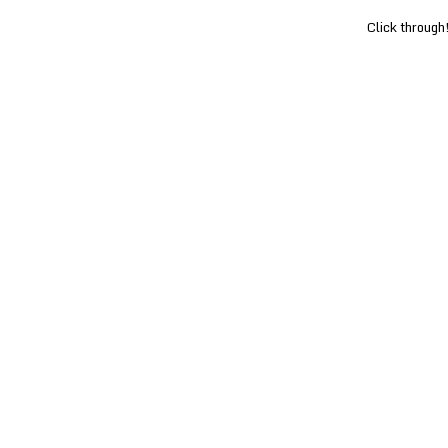
Click through!