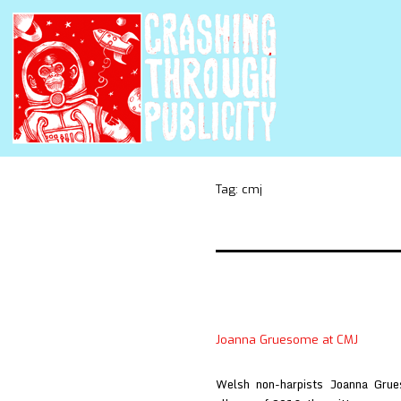
Tag:
cmj
Joanna Gruesome at CMJ
Welsh non-harpists Joanna Grue