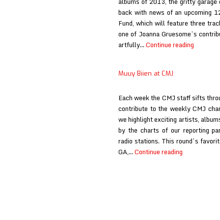
albums of 2013, the gritty garage 
back with news of an upcoming 12-
Fund, which will feature three tra
one of Joanna Gruesome’s contribut
Joanna
artfully…
Continue reading
Gruesom
at
Muuy Biien at CMJ
CMJ
Each week the CMJ staff sifts throu
contribute to the weekly CMJ char
we highlight exciting artists, album
by the charts of our reporting p
radio stations. This round’s favor
Muuy
GA,…
Continue reading
Biien
at
CMJ