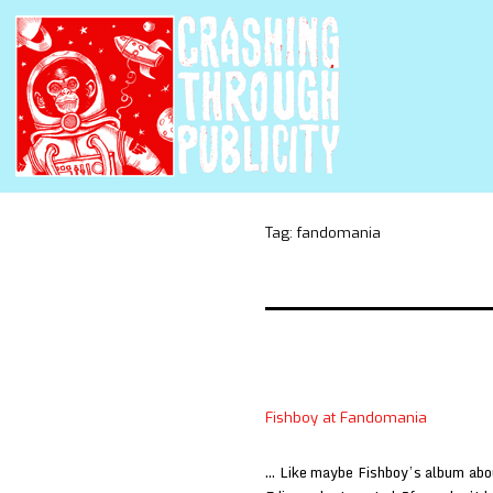
Tag:
fandomania
Fishboy at Fandomania
… Like maybe Fishboy’s album abo