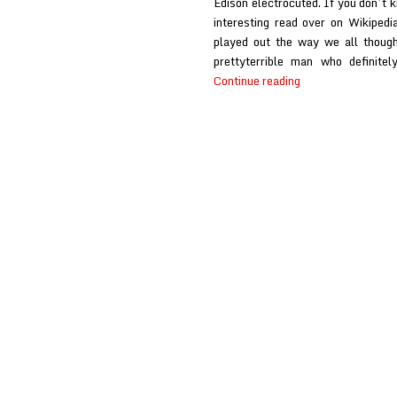
Edison electrocuted. If you don’t k
interesting read over on Wikipedi
played out the way we all though
prettyterrible man who definite
Fishboy
Continue reading
at
Fandomania